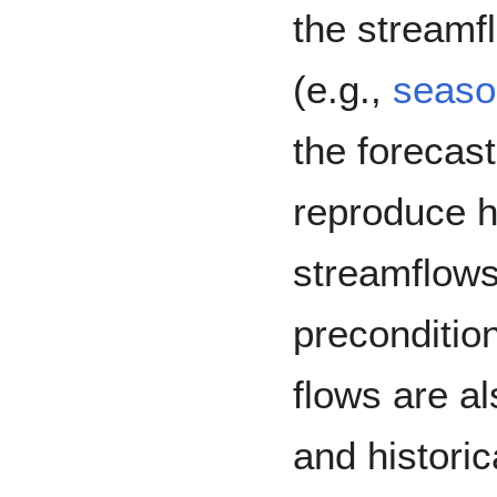
the streamf
(e.g.,
seaso
the forecas
reproduce h
streamflows 
preconditio
flows are al
and historic