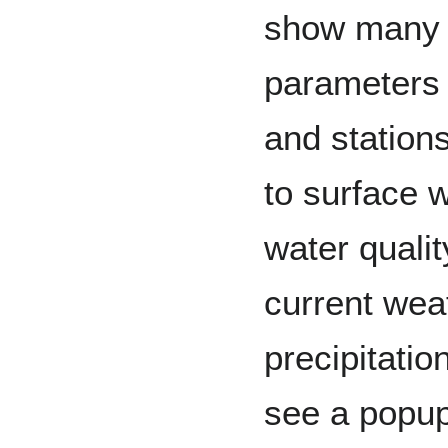
show many o
parameters
and stations
to surface 
water qualit
current wea
precipitati
see a popup