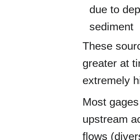
due to dep
sediment
These sourc
greater at 
extremely h
Most gages 
upstream act
flows (diver