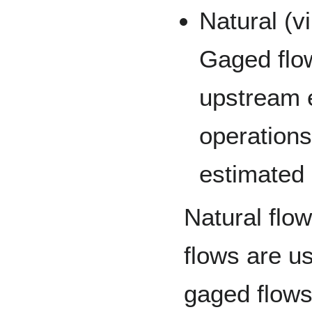
Natural (v
Gaged flow
upstream e
operations
estimated
Natural fl
flows are us
gaged flows