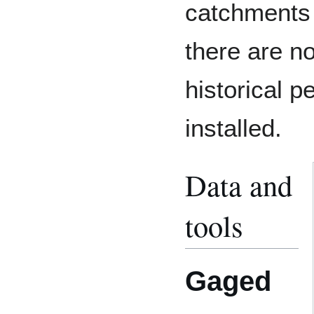
catchments
there are n
historical 
installed.
Data and
tools
Gaged