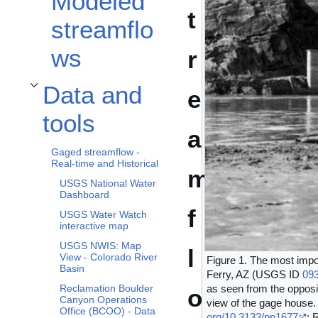
Modeled
t
streamflo
ws
r
Data and
e
Toggle Data and tools subsection
tools
a
Gaged streamflow -
Real-time and Historical
m
USGS National Water
Dashboard
f
USGS Water Watch
interactive map
USGS NWIS: Map
l
View - Colorado River
Figure 1. The most impo
Basin
Ferry, AZ (USGS ID
09
Reclamation Boulder
as seen from the opposit
o
Canyon Operations
view of the gage house.
Office (BCOO) - Data
org/10.3133/pp1677
; 