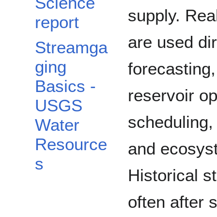
Science
supply. Rea
report
are used dir
Streamga
ging
forecasting
Basics -
reservoir op
USGS
scheduling,
Water
Resource
and ecosys
s
Historical 
often after 