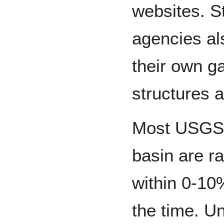
websites. S
agencies al
their own ga
structures a
Most USGS s
basin are r
within 0-10
the time. U