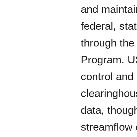
and mainta
federal, sta
through the
Program. U
control and 
clearinghou
data, thoug
streamflow 