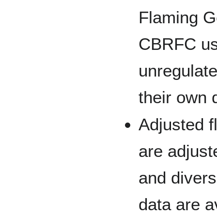
Flaming G
CBRFC us
unregulate
their own d
Adjusted 
are adjust
and diver
data are a