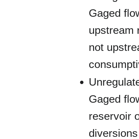
Gaged flow
upstream r
not upstr
consumpti
Unregulat
Gaged flow
reservoir 
diversions