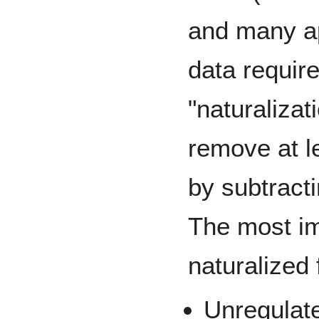
and many ap
data requir
"naturalizati
remove at l
by subtracti
The most im
naturalized 
Unregulate