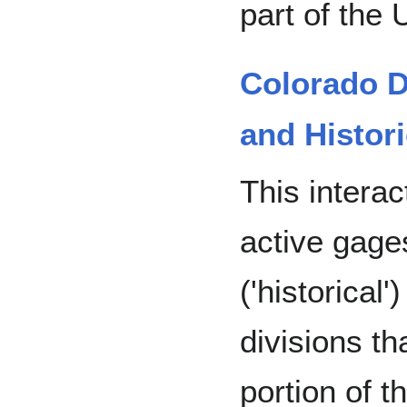
part of the
Colorado D
and Histori
This intera
active gage
('historical
divisions t
portion of t