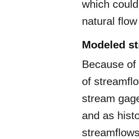
which could
natural flow
Modeled s
Because of t
of streamflo
stream gage
and as hist
streamflows