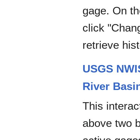
gage. On th
click "Chan
retrieve his
USGS NWIS
River Basi
This interac
above two b