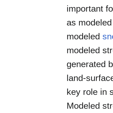
important f
as modele
modeled
sn
modeled str
generated b
land-surfac
key role in 
Modeled str