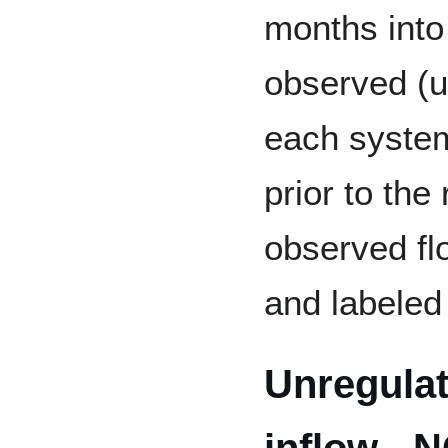
months into 
observed (u
each system
prior to the
observed fl
and labeled 
Unregula