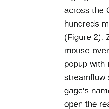
across the 
hundreds mo
(Figure 2). 
mouse-over 
popup with 
streamflow s
gage's name
open the rea