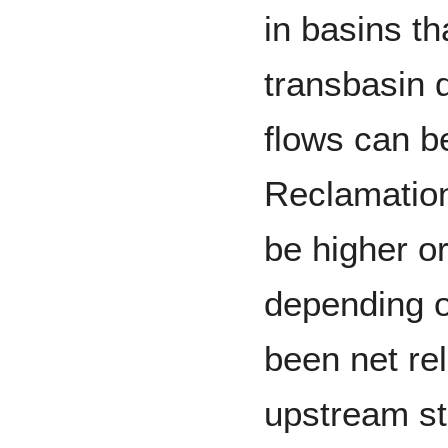
in basins th
transbasin d
flows can b
Reclamation
be higher o
depending o
been net re
upstream st