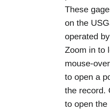
These gages
on the USGS
operated by
Zoom in to l
mouse-over 
to open a p
the record. 
to open the 