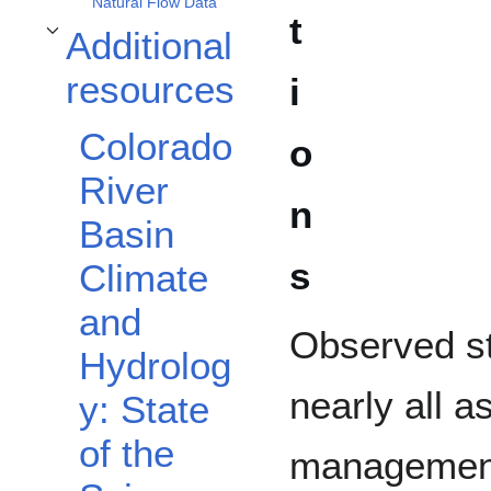
Natural Flow Data
t
Additional
Toggle Additional resources subsection
resources
i
Colorado
o
River
n
Basin
s
Climate
and
Observed st
Hydrolog
nearly all a
y: State
of the
management 