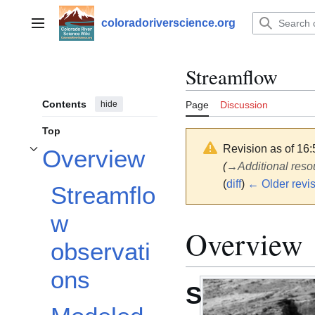
Jump
to
coloradoriverscience.org
Main menu
content
Streamflow
Contents
hide
Page
Discussion
Top
Revision as of 16
Overview
Toggle Overview subsection
(
→
Additional reso
(
diff
)
← Older revi
Streamflo
w
Overview
observati
ons
S