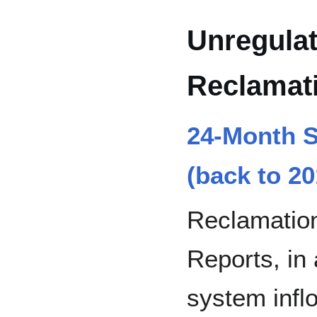
Unregulat
Reclamat
24-Month S
(back to 20
Reclamatio
Reports, in 
system infl