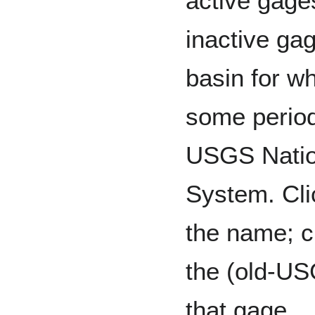
active gage
inactive gag
basin for w
some period
USGS Natio
System. Cli
the name; c
the (old-US
that gage.