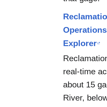
Reclamati
Operations
Explorer
Reclamatio
real-time a
about 15 ga
River, belo