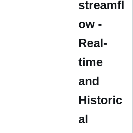
streamfl
ow -
Real-
time
and
Historic
al