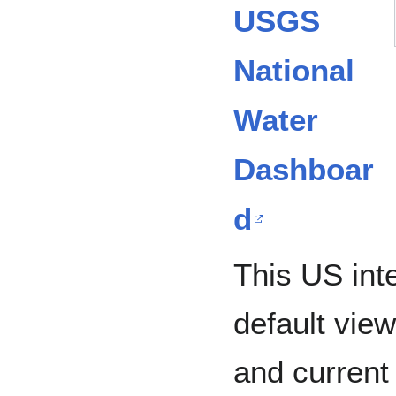
USGS
National
Water
Dashboar
d
This US int
default vie
and current 