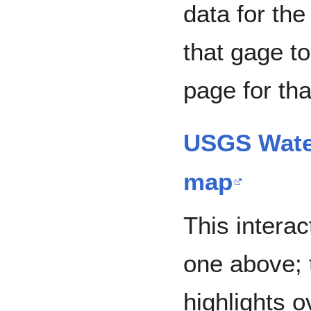
data for the
that gage to
page for tha
USGS Water
map
This interac
one above; 
highlights 