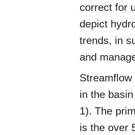
correct for
depict hydro
trends, in s
and manag
Streamflow 
in the basin
1). The pri
is the over