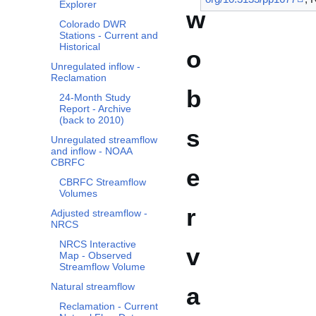
Explorer
w
Colorado DWR
Stations - Current and
Historical
o
Unregulated inflow -
Reclamation
b
24-Month Study
Report - Archive
(back to 2010)
s
Unregulated streamflow
and inflow - NOAA
CBRFC
e
CBRFC Streamflow
Volumes
r
Adjusted streamflow -
NRCS
NRCS Interactive
v
Map - Observed
Streamflow Volume
Natural streamflow
a
Reclamation - Current