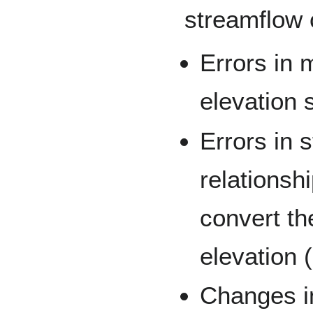
streamflow 
Errors in
elevation s
Errors in 
relationshi
convert t
elevation 
Changes in