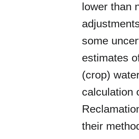
lower than n
adjustments
some uncert
estimates o
(crop) water
calculation 
Reclamation
their metho