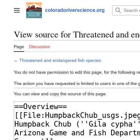
Jump
to
coloradoriverscience.org
Main menu
content
View source for Threatened and en
Page
Discussion
←
Threatened and endangered fish species
You do not have permission to edit this page, for the following r
The action you have requested is limited to users in one of the
You can view and copy the source of this page.