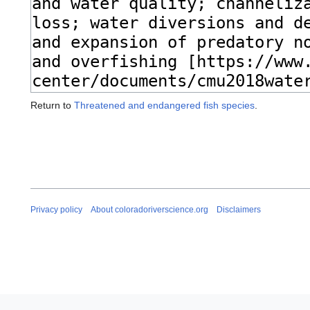
Return to
Threatened and endangered fish species
.
Privacy policy
About coloradoriverscience.org
Disclaimers