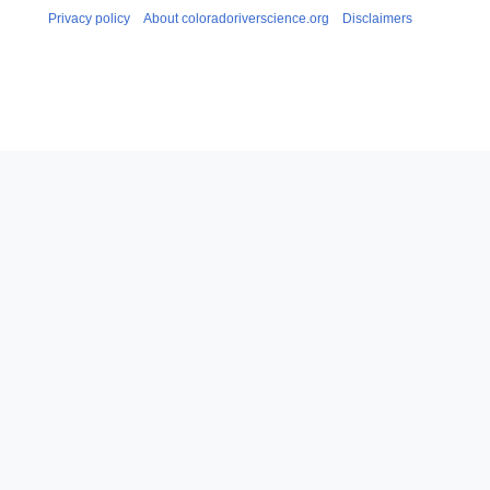
Privacy policy
About coloradoriverscience.org
Disclaimers