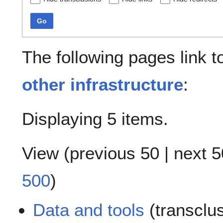
Go
The following pages link 
other infrastructure
:
Displaying 5 items.
View (
previous 50
|
next 5
500
)
Data and tools
(transclu