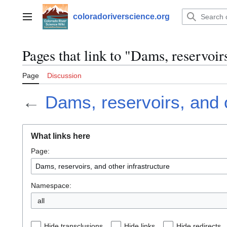
Jump
to
coloradoriverscience.org
Main menu
content
Pages that link to "Dams, reservoirs
Page
Discussion
←
Dams, reservoirs, and o
What links here
Page:
Namespace:
all
Hide transclusions
Hide links
Hide redirects