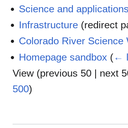
Science and application
Infrastructure
(redirect 
Colorado River Science 
Homepage sandbox
(
← l
View (
previous 50
|
next 5
500
)