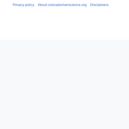
Privacy policy
About coloradoriverscience.org
Disclaimers