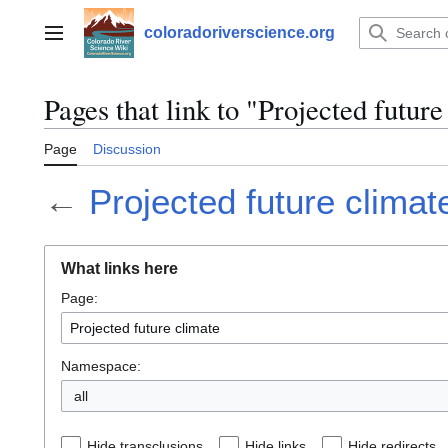
Jump
to
coloradoriverscience.org
Main menu
content
Pages that link to "Projected future
Page
Discussion
←
Projected future climat
What links here
Page:
Namespace:
all
Hide transclusions
Hide links
Hide redirects