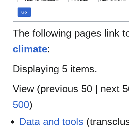
Go
The following pages link 
climate
:
Displaying 5 items.
View (
previous 50
|
next 5
500
)
Data and tools
(transclu