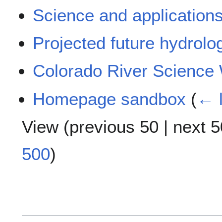
Science and application
Projected future hydrolo
Colorado River Science 
Homepage sandbox
(
← l
View (
previous 50
|
next 5
500
)